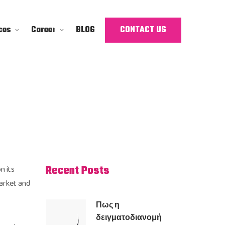
ces
Career
BLOG
CONTACT US
Recent Posts
n its
market and
Πως η
δειγματοδιανομή