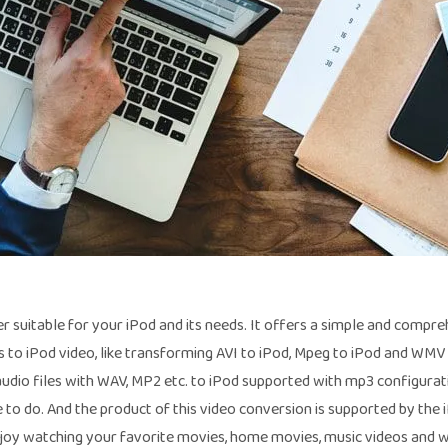
r suitable for your iPod and its needs. It offers a simple and compr
 to iPod video, like transforming AVI to iPod, Mpeg to iPod and WMV 
r audio files with WAV, MP2 etc. to iPod supported with mp3 configurati
to do. And the product of this video conversion is supported by the 
joy watching your favorite movies, home movies, music videos and 