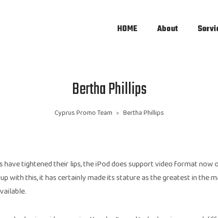
HOME
About
Servi
Bertha Phillips
Cyprus Promo Team
Bertha Phillips
>
 have tightened their lips, the iPod does support video format now o
 up with this, it has certainly made its stature as the greatest in the 
vailable.