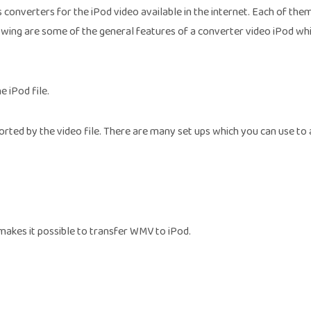
s converters for the iPod video available in the internet. Each of the
lowing are some of the general features of a converter video iPod whi
e iPod file.
orted by the video file. There are many set ups which you can use to 
makes it possible to transfer WMV to iPod.