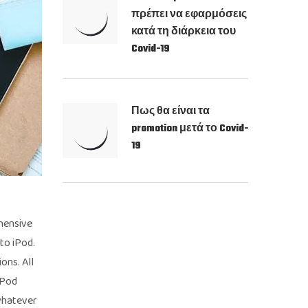
πρέπει να εφαρμόσεις
κατά τη διάρκεια του
Covid-19
Πως θα είναι τα
promotion μετά το Covid-
19
ehensive
to iPod.
ons. All
iPod
whatever