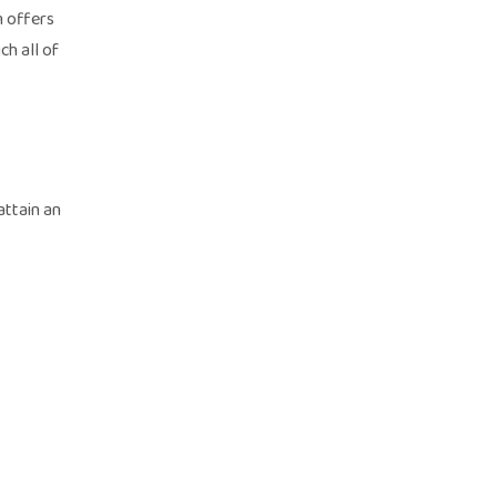
m offers
ch all of
attain an