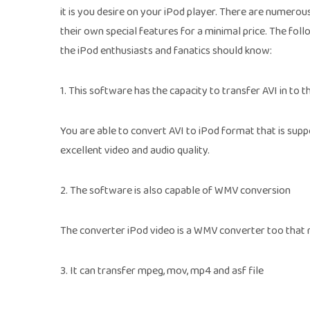
it is you desire on your iPod player. There are numerou
their own special features for a minimal price. The fol
the iPod enthusiasts and fanatics should know:
1. This software has the capacity to transfer AVI in to th
You are able to convert AVI to iPod format that is supp
excellent video and audio quality.
2. The software is also capable of WMV conversion
The converter iPod video is a WMV converter too that 
3. It can transfer mpeg, mov, mp4 and asf file