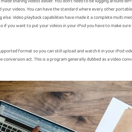
s made sharing videos easier. You don’t need to be lugging around dif
d your videos. You can have the standard where every other portabl
 else. Video playback capabilities have made it a complete multi med
So if you want to put your videos in your iPod you have to make sure
pported format so you can still upload and watch it in your iPod video
e conversion act. This is a program generally dubbed as a video conv