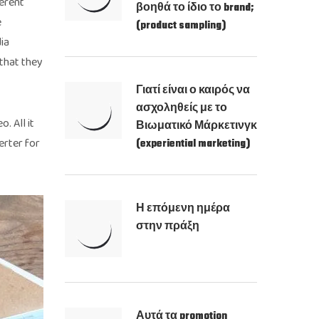
ferent
βοηθά το ίδιο το brand;
e
(product sampling)
ia
 that they
Γιατί είναι ο καιρός να
ασχοληθείς με το
. All it
Βιωματικό Μάρκετινγκ
erter for
(experiential marketing)
Η επόμενη ημέρα
στην πράξη
Αυτά τα promotion