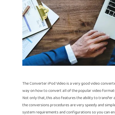
The Converter iPod Video is a very good video converte
way on how to convert all of the popular video formats
Not only that, this also features the ability to transfe
the conversions procedures are very speedy and simple 
system requirements and configurations so you can en