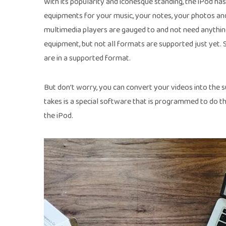
With its popularity and iconesque standing, the iPod ha
equipments for your music, your notes, your photos an
multimedia players are gauged to and not need anything
equipment, but not all formats are supported just yet. 
are in a supported format.
But don’t worry, you can convert your videos into the su
takes is a special software that is programmed to do th
the iPod.