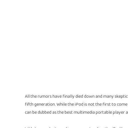
All the rumors have finally died down and many skeptics
fifth generation. While the iPod is not the first to come
can be dubbed as the best multimedia portable player a